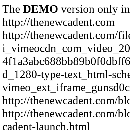
The
DEMO
version only in
http://thenewcadent.com
http://thenewcadent.com/fil
i_vimeocdn_com_video_2
4f1a3abc688bb89b0f0dbff
d_1280-type-text_html-sch
vimeo_ext_iframe_gunsd0c
http://thenewcadent.com/bl
http://thenewcadent.com/bl
cadent-launch.html