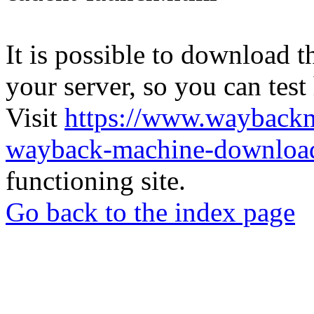
It is possible to download th
your server, so you can test
Visit
https://www.wayback
wayback-machine-download
functioning site.
Go back to the index page